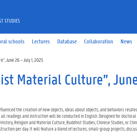
ST STUDIES
ral schools
Lectures
Database
Collaboration
News
e”, June 26 – July 1, 2025
st Material Culture”, Jun
luenced the creation of new objects, ideas about objects, and behaviors related
all readings and instruction will be conducted in English. Designed for doctoral s
 History, Religion and Material Culture, Buddhist Studies, Chinese Studies, or Chi
struction per day. It will feature a blend of lectures, small-group projects, discus