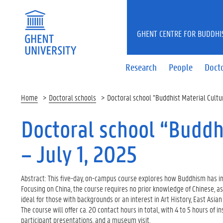
GHENT CENTRE FOR BUDDHI
Research
People
Docto
Home
Doctoral schools
Doctoral school “Buddhist Material Cultur
Doctoral school “Buddhi
– July 1, 2025
Abstract: This five-day, on-campus course explores how Buddhism has inf
Focusing on China, the course requires no prior knowledge of Chinese, as 
ideal for those with backgrounds or an interest in Art History, East Asian
The course will offer ca. 20 contact hours in total, with 4 to 5 hours of in
participant presentations, and a museum visit.