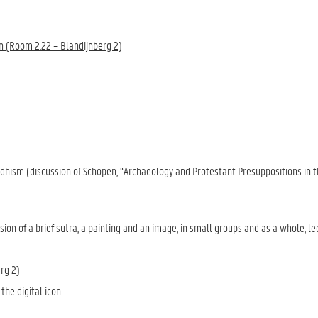
on (Room 2.22 – Blandijnberg 2)
ddhism (discussion of Schopen, “Archaeology and Protestant Presuppositions in t
ion of a brief sutra, a painting and an image, in small groups and as a whole, le
rg 2)
the digital icon