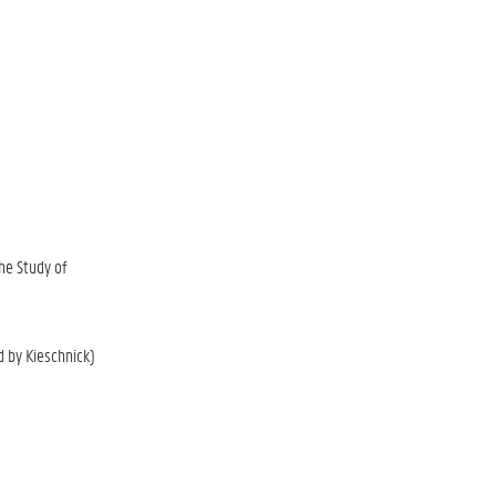
he Study of
d by Kieschnick)