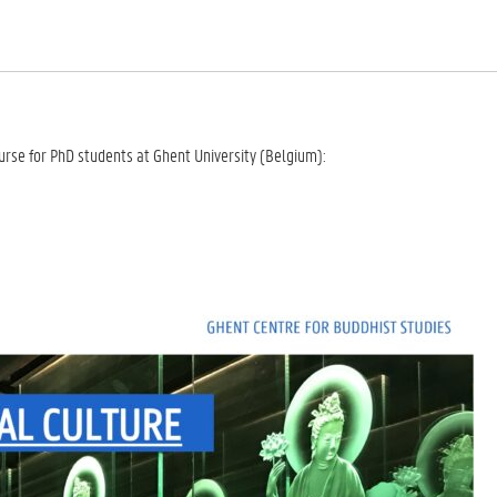
urse for PhD students at Ghent University (Belgium):