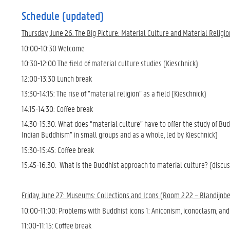
Schedule (updated)
Thursday, June 26. The Big Picture: Material Culture and Material Religi
10:00-10:30 Welcome
10:30-12:00 The field of material culture studies (Kieschnick)
12:00-13:30 Lunch break
13:30-14:15: The rise of “material religion” as a field (Kieschnick)
14:15-14:30: Coffee break
14:30-15:30: What does “material culture” have to offer the study of Bu
Indian Buddhism” in small groups and as a whole, led by Kieschnick)
15:30-15:45: Coffee break
15:45-16:30: What is the Buddhist approach to material culture? (discuss
Friday, June 27: Museums: Collections and Icons (Room 2.22 – Blandijnbe
10:00-11:00: Problems with Buddhist icons 1: Aniconism, iconoclasm, and 
11:00-11:15: Coffee break