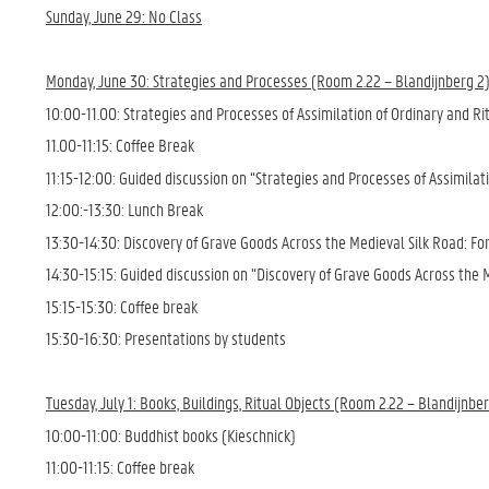
Sunday, June 29: No Class
Monday, June 30: Strategies and Processes (Room 2.22 – Blandijnberg 2
10:00-11.00: Strategies and Processes of Assimilation of Ordinary and R
11.00-11:15: Coffee Break
11:15-12:00: Guided discussion on “Strategies and Processes of Assimilat
12:00:-13:30: Lunch Break
13:30-14:30: Discovery of Grave Goods Across the Medieval Silk Road: Fo
14:30-15:15: Guided discussion on “Discovery of Grave Goods Across the 
15:15-15:30: Coffee break
15:30-16:30: Presentations by students
Tuesday, July 1: Books, Buildings, Ritual Objects (Room 2.22 – Blandijnbe
10:00-11:00: Buddhist books (Kieschnick)
11:00-11:15: Coffee break