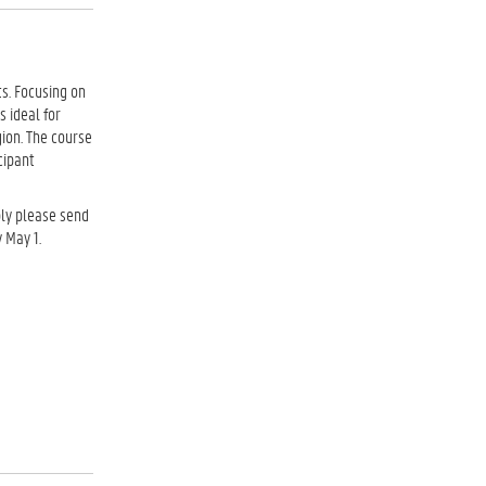
s. Focusing on
s ideal for
gion. The course
icipant
ply please send
 May 1.