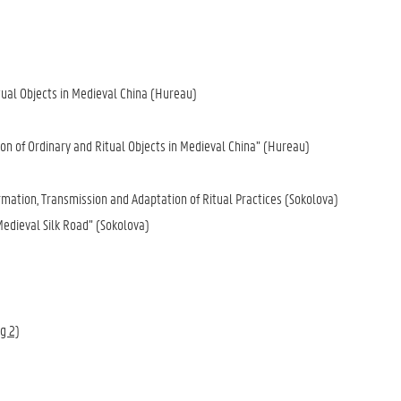
)
itual Objects in Medieval China (Hureau)
ion of Ordinary and Ritual Objects in Medieval China” (Hureau)
rmation, Transmission and Adaptation of Ritual Practices (Sokolova)
Medieval Silk Road” (Sokolova)
rg 2)