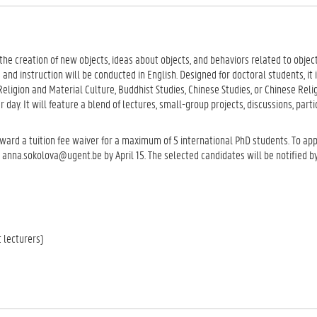
e creation of new objects, ideas about objects, and behaviors related to object
and instruction will be conducted in English. Designed for doctoral students, it i
 Religion and Material Culture, Buddhist Studies, Chinese Studies, or Chinese Reli
er day. It will feature a blend of lectures, small-group projects, discussions, part
ward a tuition fee waiver for a maximum of 5 international PhD students. To ap
nna.sokolova@ugent.be by April 15. The selected candidates will be notified by
 lecturers)