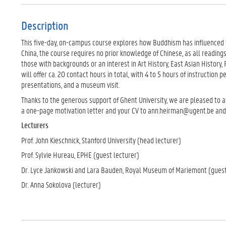
Description
This five-day, on-campus course explores how Buddhism has influenced th
China, the course requires no prior knowledge of Chinese, as all readings 
those with backgrounds or an interest in Art History, East Asian History,
will offer ca. 20 contact hours in total, with 4 to 5 hours of instruction p
presentations, and a museum visit.
Thanks to the generous support of Ghent University, we are pleased to a
a one-page motivation letter and your CV to ann.heirman@ugent.be and a
Lecturers
Prof. John Kieschnick, Stanford University (head lecturer)
Prof. Sylvie Hureau, EPHE (guest lecturer)
Dr. Lyce Jankowski and Lara Bauden, Royal Museum of Mariemont (guest
Dr. Anna Sokolova (lecturer)