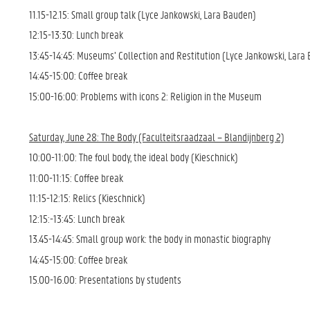
11.15-12.15: Small group talk (Lyce Jankowski, Lara Bauden)
12:15-13:30: Lunch break
13:45-14:45: Museums’ Collection and Restitution (Lyce Jankowski, Lara
14:45-15:00: Coffee break
15:00-16:00: Problems with icons 2: Religion in the Museum
Saturday, June 28: The Body (Faculteitsraadzaal – Blandijnberg 2)
10:00-11:00: The foul body, the ideal body (Kieschnick)
11:00-11:15: Coffee break
11:15-12:15: Relics (Kieschnick)
12:15:-13:45: Lunch break
13.45-14:45: Small group work: the body in monastic biography
14:45-15:00: Coffee break
15.00-16.00: Presentations by students