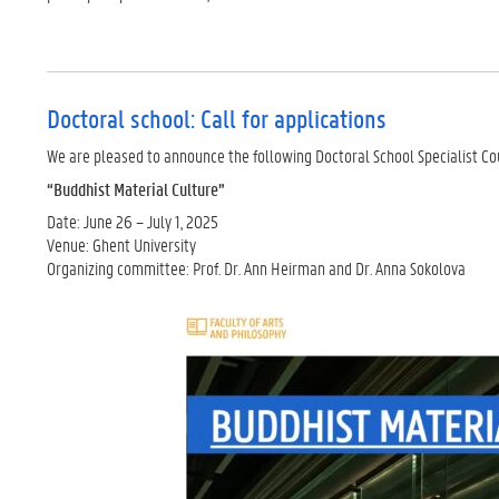
Doctoral school: Call for applications
We are pleased to announce the following Doctoral School Specialist Co
“Buddhist Material Culture”
Date: June 26 – July 1, 2025
Venue: Ghent University
Organizing committee: Prof. Dr. Ann Heirman and Dr. Anna Sokolova