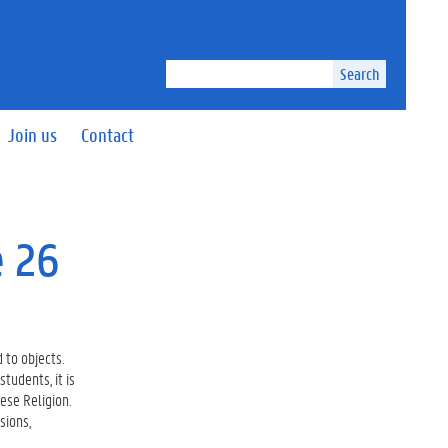
Search
Join us
Contact
e 26
 to objects.
tudents, it is
nese Religion.
sions,