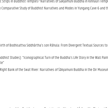
ic Strips in Buddhist Temples? Narratives of Śākyamuni Buddha in Kinnauri Temp
inary Comparative Study of Buddhist Narratives and Modes in Yungang Cave 6 and t
h of Bodhisattva Siddhārtha’s son Rāhula: From Divergent Textual Sources to D
hist Studies): “Iconographical Turn of the Buddha’s Life Story in the Wall Pain
le”
Right Bank of the Swat River: Narratives of Śākyamuni Buddha in the Dir Museu