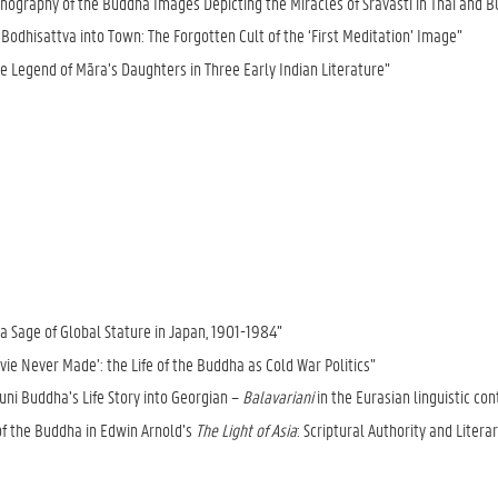
nography of the Buddha Images Depicting the Miracles of Śrāvastī in Thai and 
Bodhisattva into Town: The Forgotten Cult of the ‘First Meditation’ Image”
he Legend of Māra’s Daughters in Three Early Indian Literature”
a Sage of Global Stature in Japan, 1901-1984”
ie Never Made’: the Life of the Buddha as Cold War Politics”
uni Buddha’s Life Story into Georgian –
Balavariani
in the Eurasian linguistic con
of the Buddha in Edwin Arnold’s
The Light of Asia
: Scriptural Authority and Litera