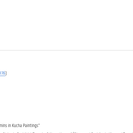
.16
)
mins in Kucha Paintings”