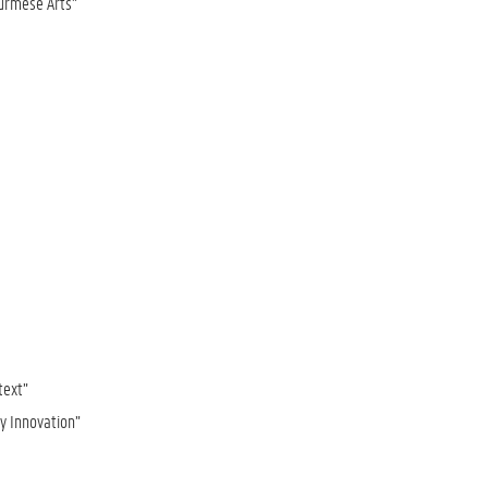
Burmese Arts”
text”
ry Innovation”