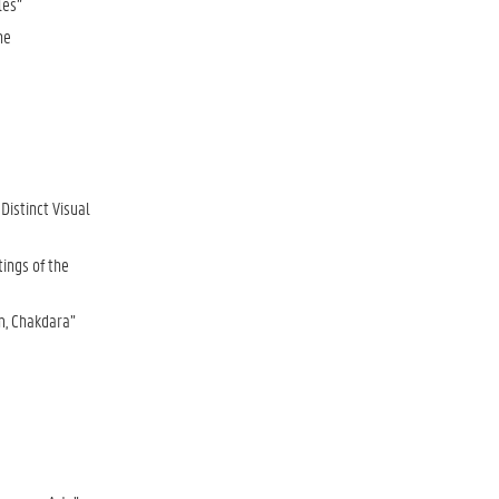
les”
he
istinct Visual
tings of the
m, Chakdara”