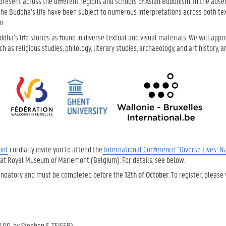
ty present across the different regions and schools of Asian Buddhism. In the abse
 the Buddha’s life have been subject to numerous interpretations across both te
n.
dha’s life stories as found in diverse textual and visual materials. We will app
 as religious studies, philology, literary studies, archaeology, and art history, 
ont
cordially invite you to attend the
International Conference “Diverse Lives: Na
at Royal Museum of Mariemont (Belgium). For details, see below.
s mandatory and must be completed before the
12th of October
. To register, please 
.00, by Stephen F. TEISER):