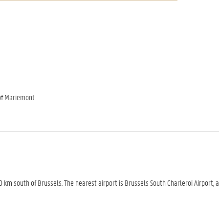
of Mariemont
m south of Brussels. The nearest airport is Brussels South Charleroi Airport, 