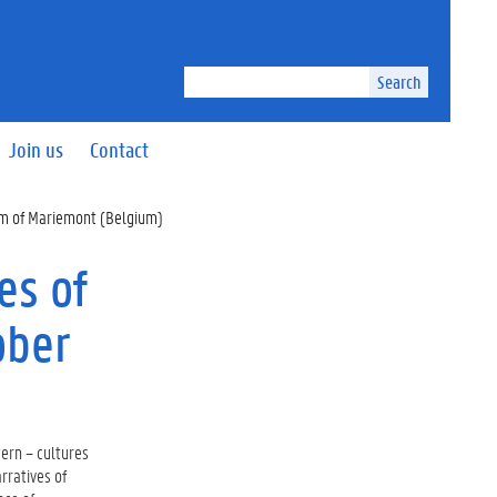
Search
Join us
Contact
eum of Mariemont (Belgium)
es of
ober
ern – cultures
arratives of