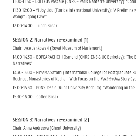
11.00-11:30 – DOLLFUS Pascale (CNRS – Paris Nanterre University): “Com
11.30-12:00 – YI Joy Lidu (Florida International University): “A Prelim
Wangmugong Cave”
12.00-14.00 – Lunch Break
SESSION 2: Narratives re-examined (1)
Chair: Lyce Jankowski (Royal Museum of Mariemont)
14.00-14.30 – BOPEARACHCHI Osmund (CNRS-ENS & UC Berkeley): “The Birt
Narratives”
14.30-15.00 – HIYAMA Satomi (International College for Postgraduate Budd
Rock-cut Monasteries of Kucha – With Focus on the
Parinirvāṇa
Story Cyc
15.00-15.30 – PONS Jessie (Ruhr University Bochum): “Wandering on the 
15.30-16.00 – Coffee Break
SESSION 3: Narratives re-examined (2)
Chair: Anna Andreeva (Ghent University)