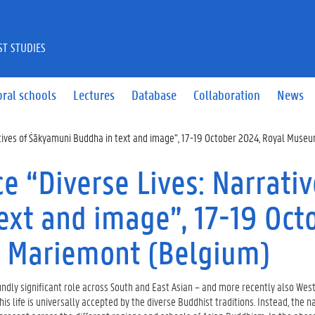
ST STUDIES
ral schools
Lectures
Database
Collaboration
News
atives of Śākyamuni Buddha in text and image”, 17-19 October 2024, Royal Mus
e “Diverse Lives: Narrativ
xt and image”, 17-19 Oct
 Mariemont (Belgium)
ndly significant role across South and East Asian – and more recently also West
his life is universally accepted by the diverse Buddhist traditions. Instead, the n