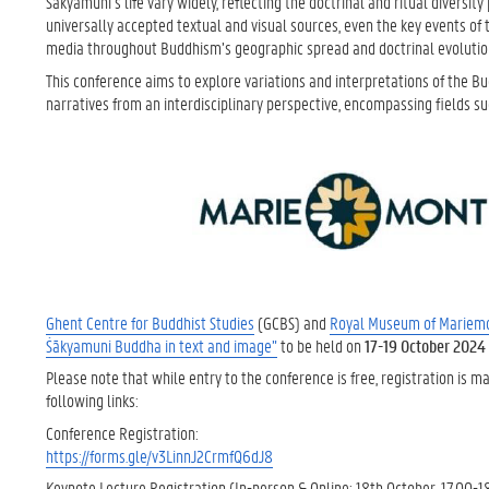
Śākyamuni’s life vary widely, reflecting the doctrinal and ritual diversi
universally accepted textual and visual sources, even the key events of
media throughout Buddhism’s geographic spread and doctrinal evolutio
This conference aims to explore variations and interpretations of the Bud
narratives from an interdisciplinary perspective, encompassing fields such
Ghent Centre for Buddhist Studies
(GCBS) and
Royal Museum of Mariem
Śākyamuni Buddha in text and image”
to be held on
17-19 October 2024
Please note that while entry to the conference is free, registration i
following links:
Conference Registration:
https://forms.gle/v3LinnJ2CrmfQ6dJ8
Keynote Lecture Registration (In-person & Online; 18th October, 17.00-18