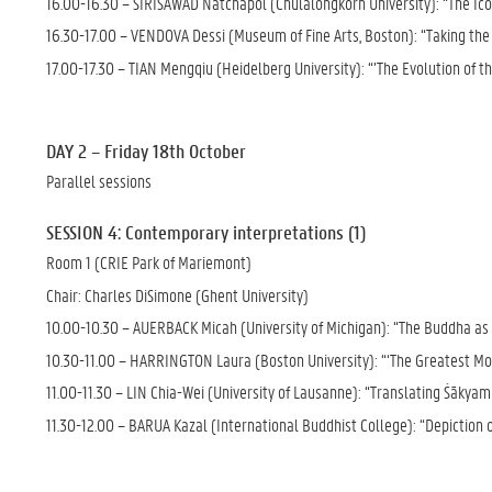
16.00-16.30 – SIRISAWAD Natchapol (Chulalongkorn University): “The Ico
16.30-17.00 – VENDOVA Dessi (Museum of Fine Arts, Boston): “Taking the 
17.00-17.30 – TIAN Mengqiu (Heidelberg University): “’The Evolution of t
DAY 2 – Friday 18th October
Parallel sessions
SESSION 4: Contemporary interpretations (1)
Room 1 (CRIE Park of Mariemont)
Chair: Charles DiSimone (Ghent University)
10.00-10.30 – AUERBACK Micah (University of Michigan): “The Buddha as 
10.30-11.00 – HARRINGTON Laura (Boston University): “‘The Greatest Mov
11.00-11.30 – LIN Chia-Wei (University of Lausanne): “Translating Śākyam
11.30-12.00 – BARUA Kazal (International Buddhist College): “Depiction 