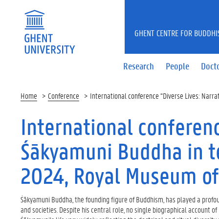
GHENT CENTRE FOR BUDDHI
Research
People
Docto
Home
Conference
International conference “Diverse Lives: Narr
International conferenc
Śākyamuni Buddha in te
2024, Royal Museum of
Śākyamuni Buddha, the founding figure of Buddhism, has played a profou
and societies. Despite his central role, no single biographical account of 