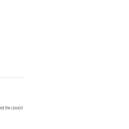
and the closest