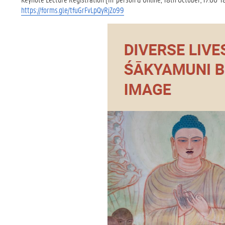
https://forms.gle/tfuGrFvLpQyRjZo99