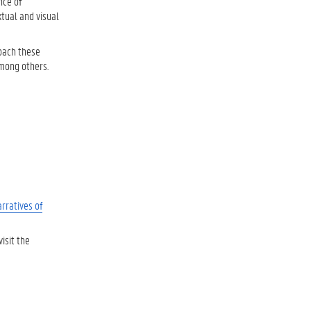
nce of
xtual and visual
roach these
among others.
rratives of
visit the