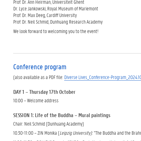
Prof. Dr. Ann Heirman, Universiteit Ghent
Dr. Lyce Jankowski, Royal Museum of Mariemont
Prof. Dr. Max Deeg, Cardiff University
Prof. Dr. Neil Schmid, Dunhuang Research Academy
We look forward to welcoming you to the event!
Conference program
(also available as a PDF file:
Diverse Lives_Conference-Program_2024.10
DAY 1 – Thursday 17th October
10.00 – Welcome address
SESSION 1: Life of the Buddha – Mural paintings
Chair: Neil Schmid (Dunhuang Academy)
10.30-11:00 – ZIN Monika (
Leipzig University)
: “The Buddha and the Brah