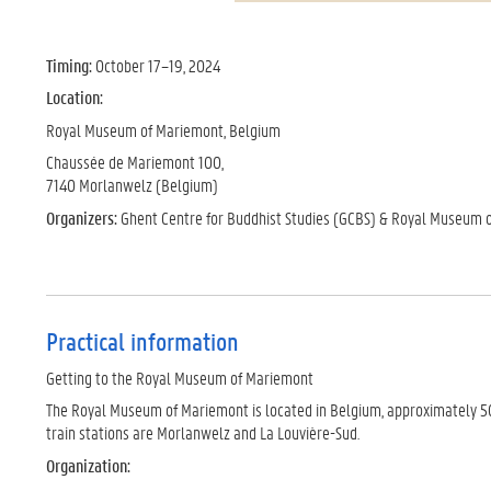
Timing:
October 17–19, 2024
Location:
Royal Museum of Mariemont, Belgium
Chaussée de Mariemont 100,
7140 Morlanwelz (Belgium)
Organizers:
Ghent Centre for Buddhist Studies (GCBS) & Royal Museum 
Practical information
Getting to the Royal Museum of Mariemont
The Royal Museum of Mariemont is located in Belgium, approximately 50 k
train stations are Morlanwelz and La Louvière-Sud.
Organization: