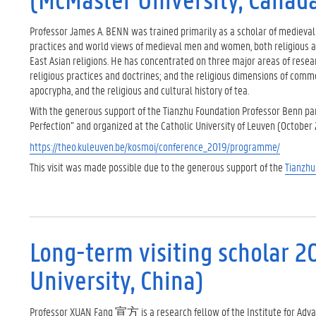
Professor James A. BENN was trained primarily as a scholar of medieval
practices and world views of medieval men and women, both religious and
East Asian religions. He has concentrated on three major areas of resea
religious practices and doctrines; and the religious dimensions of comm
apocrypha, and the religious and cultural history of tea.
With the generous support of the Tianzhu Foundation Professor Benn par
Perfection” and organized at the Catholic University of Leuven (October 2
https://theo.kuleuven.be/kosmoi/conference_2019/programme/
This visit was made possible due to the generous support of the
Tianzhu
Long-term visiting scholar 2
University, China)
Professor XUAN Fang 宣方 is a research fellow of the Institute for Advan