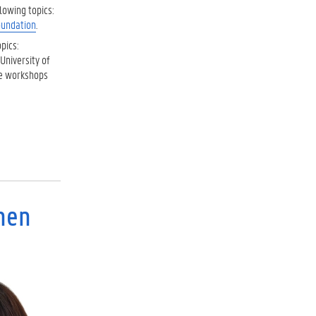
lowing topics:
oundation
.
pics:
University of
he workshops
chen