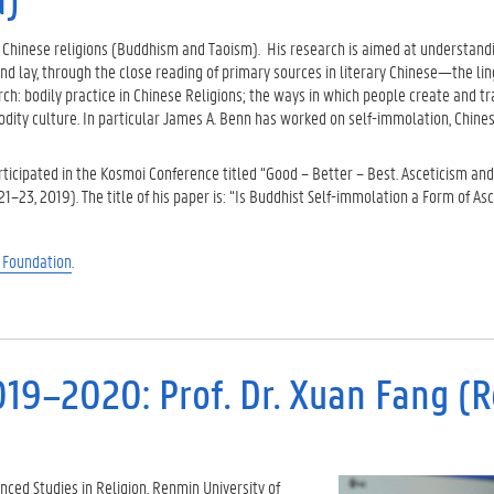
 Chinese religions (Buddhism and Taoism). His research is aimed at understand
 lay, through the close reading of primary sources in literary Chinese—the lin
rch: bodily practice in Chinese Religions; the ways in which people create and 
odity culture. In particular James A. Benn has worked on self-immolation, Chine
ticipated in the Kosmoi Conference titled “Good – Better – Best. Asceticism and
1–23, 2019). The title of his paper is: “Is Buddhist Self-immolation a Form of As
 Foundation
.
019–2020: Prof. Dr. Xuan Fang (
ced Studies in Religion, Renmin University of