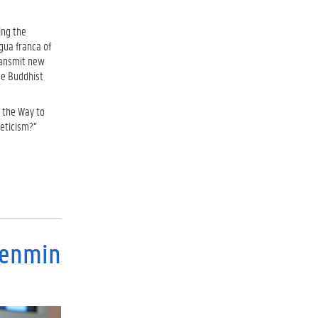
ing the
gua franca of
transmit new
se Buddhist
 the Way to
ceticism?”
Renmin