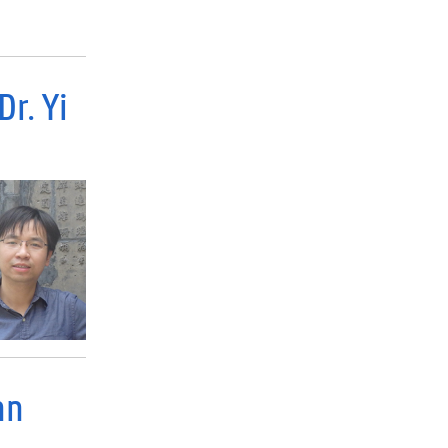
r. Yi
nn