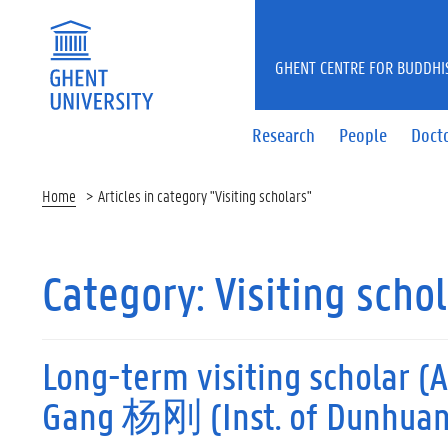
GHENT CENTRE FOR BUDDHI
Research
People
Docto
Home
Articles in category "Visiting scholars"
Category:
Visiting scho
Long-term visiting scholar (A
Gang 杨刚 (Inst. of Dunhuang