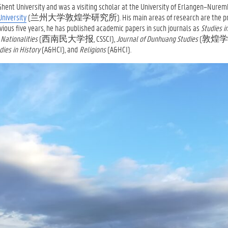
ent University and was a visiting scholar at the University of Erlangen–Nurem
University
(兰州大学敦煌学研究所). His main areas of research are the prim
vious five years, he has published academic papers in such journals as
Studies i
 Nationalities
(西南民大学报, CSSCI),
Journal of Dunhuang Studies
(
敦煌学辑刊
dies in History
(A&HCI), and
Religions
(A&HCI).