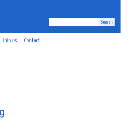
Search
Join us
Contact
ng