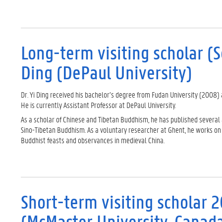
Long-term visiting scholar (
Ding (DePaul University)
Dr. Yi Ding received his bachelor’s degree from Fudan University (2008) 
He is currently Assistant Professor at DePaul University.
As a scholar of Chinese and Tibetan Buddhism, he has published several
Sino-Tibetan Buddhism. As a voluntary researcher at Ghent, he works on 
Buddhist feasts and observances in medieval China.
Short-term visiting scholar 
(McMaster University, Canad