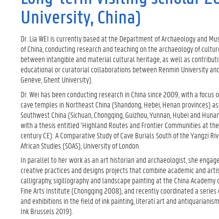
University, China)
Dr. Lia WEI is currently based at the Department of Archaeology and Mu
of China, conducting research and teaching on the archaeology of cultur
between intangible and material cultural heritage, as well as contribut
educational or curatorial collaborations between Renmin University an
Genève, Ghent University).
Dr. Wei has been conducting research in China since 2009, with a focus
cave temples in Northeast China (Shandong, Hebei, Henan provinces) as 
Southwest China (Sichuan, Chongqing, Guizhou, Yunnan, Hubei and Hunan
with a thesis entitled ‘Highland Routes and Frontier Communities at the
century CE): A Comparative Study of Cave Burials South of the Yangzi Riv
African Studies (SOAS), University of London.
In parallel to her work as an art historian and archaeologist, she engag
creative practices and designs projects that combine academic and artis
calligraphy, sigillography and landscape painting at the China Academy
Fine Arts Institute (Chongqing 2008), and recently coordinated a serie
and exhibitions in the field of ink painting, literati art and antiquariani
Ink Brussels 2019).