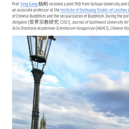
Prof.
Yang Gang
杨刚 received a joint PhD from Sichuan University and Gh
an associate professor at the
Institute of Dunhuang Studies of Lanzhou 
of Chinese Buddhism and the secularization of Buddhism. During the pre
Religions
(世界宗教研究, CSSCI),
Journal of Southwest University for
Acta Orientalia Academiae Scientiarum Hungaricae
(A&HCI),
Chinese Stu