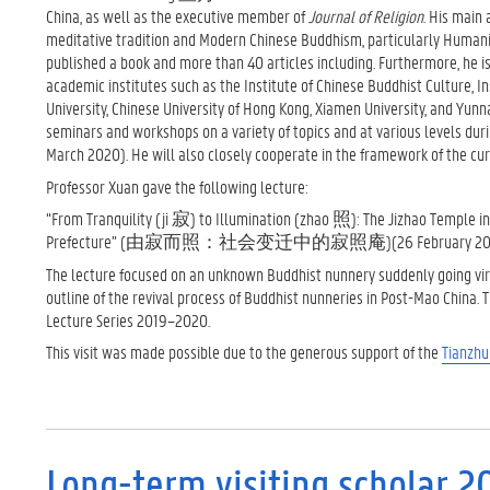
China, as well as the executive member of
Journal of Religion
. His main
meditative tradition and Modern Chinese Buddhism, particularly Humanist
published a book and more than 40 articles including. Furthermore, he i
academic institutes such as the Institute of Chinese Buddhist Culture, In
University, Chinese University of Hong Kong, Xiamen University, and Yunna
seminars and workshops on a variety of topics and at various levels duri
March 2020). He will also closely cooperate in the framework of the cur
Professor Xuan gave the following lecture:
“From Tranquility (ji 寂) to Illumination (zhao 照): The Jizhao Temple in 
Prefecture” (由寂而照：社会变迁中的寂照庵)(26 February 20
The lecture focused on an unknown Buddhist nunnery suddenly going vira
outline of the revival process of Buddhist nunneries in Post-Mao China. 
Lecture Series 2019–2020.
This visit was made possible due to the generous support of the
Tianzh
Long-term visiting scholar 2