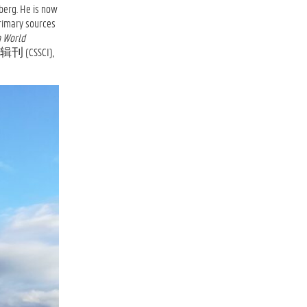
berg. He is now
ary sources
n World
 (CSSCI),