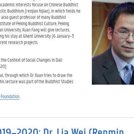
 academic interests focuse on Chinese Buddhist
ic Buddhism (renjian fojiao), in which fields he
s also guest professor of many Buddhist
stitute of Peking Buddhist Culture, Peking
n University. Xuan Fang will give lectures,
ng his stay at Ghent University (6 January–3
rent research projects.
the Context of Social Changes in Dali
20)
l, through which Dr Xuan tries to draw the
This lecture was part of the Buddhist Studies
u
Foundation
.
019–2020: Dr. Lia Wei (Renmin