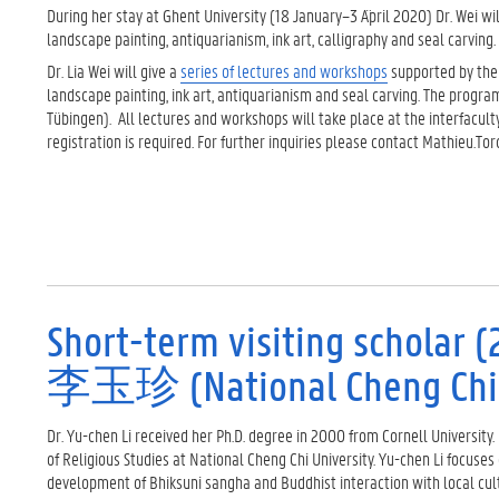
During her stay at Ghent University (18 January–3 A¨pril 2020) Dr. Wei 
landscape painting, antiquarianism, ink art, calligraphy and seal carvin
Dr. Lia Wei will give a
series of lectures and workshops
supported by th
landscape painting, ink art, antiquarianism and seal carving. The progra
Tübingen). All lectures and workshops will take place at the interfacu
registration is required. For further inquiries please contact Mathieu.T
Short-term visiting scholar (2
李玉珍 (National Cheng Chi U
Dr. Yu-chen Li received her Ph.D. degree in 2000 from Cornell University.
of Religious Studies at National Cheng Chi University. Yu-chen Li focuse
development of Bhiksuni sangha and Buddhist interaction with local cu