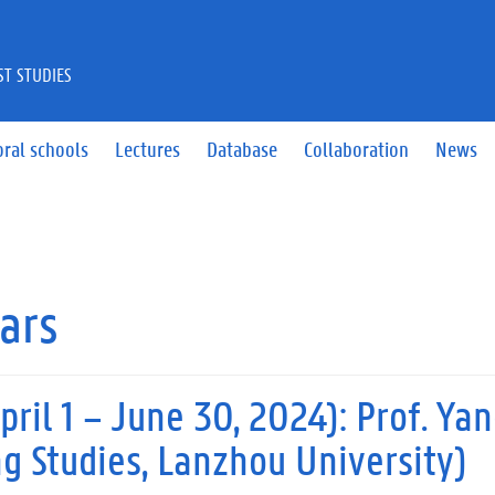
ST STUDIES
ral schools
Lectures
Database
Collaboration
News
lars
pril 1 – June 30, 2024): Prof. Ya
 Studies, Lanzhou University)