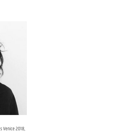
ns Venice 2018,