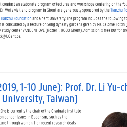
will conduct an elaborate program of lectures and workshops centering on the fol
g. Dr. Wei’s visit and program in Ghent are generously sponsored by the
Tianzhu
F
e
Tianzhu
Foundation
and Ghent University. The program includes the following to
m is concluded by a lecture on Song dynasty gardens given by Ms. Salome Foltin (
lty study center VANDENHOVE (Rozier 1, 9000 Ghent). Admission is free but for t
orck@UGent.be.
019, 1-10 June): Prof. Dr. Li Yu-
niversity, Taiwan)
 She is currently the chair of the Graduate Institute
s on gender issues in Buddhism, such as the
lture through women. Her recent research deals