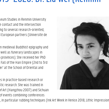
seum Studies in Renmin University
e contact and the intersection
ing to several research-oriented,
d European partners (Université de
 on medieval Buddhist epigraphy and
well as funerary landscapes in
 provinces). She received her PhD
 Fall of the Han Empire (2nd to 3rd
er’ at the School of Oriental and
es in practice-based research or
tic research. She was trained in
 of Art (Hangzhou 2007) and Sichuan
s of events combining conferences
sm, in particular rubbing techniques (Ink Art Week in Venice 2018, Lithic Impressio