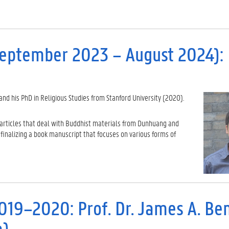
September 2023 – August 2024): D
and his PhD in Religious Studies from Stanford University (2020).
 articles that deal with Buddhist materials from Dunhuang and
finalizing a book manuscript that focuses on various forms of
2019–2020: Prof. Dr. James A. Be
a)