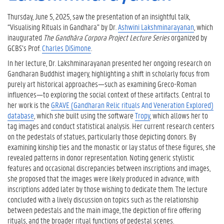
Thursday, June 5, 2025, saw the presentation of an insightful talk,
“Visualising Rituals in Gandhara” by Dr.
Ashwini Lakshminarayanan
, which
inaugurated
The Gandhāra Corpora Project Lecture Series
organized by
GCBS’s Prof.
Charles DiSimone
.
In her lecture, Dr. Lakshminarayanan presented her ongoing research on
Gandharan Buddhist imagery, highlighting a shift in scholarly focus from
purely art historical approaches—such as examining Greco-Roman
influences—to exploring the social context of these artifacts. Central to
her work is the
GRAVE (Gandharan Relic rituals And Veneration Explored)
database
, which she built using the software
Tropy
, which allows her to
tag images and conduct statistical analysis. Her current research centers
on the pedestals of statues, particularly those depicting donors. By
examining kinship ties and the monastic or lay status of these figures, she
revealed patterns in donor representation. Noting generic stylistic
features and occasional discrepancies between inscriptions and images,
she proposed that the images were likely produced in advance, with
inscriptions added later by those wishing to dedicate them. The lecture
concluded with a lively discussion on topics such as the relationship
between pedestals and the main image, the depiction of fire offering
rituals, and the broader ritual functions of pedestal scenes.