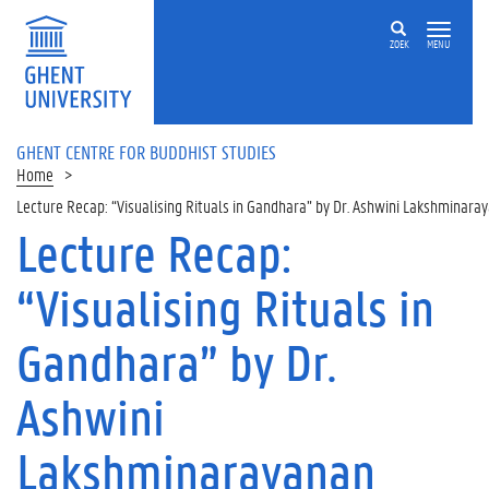
ZOEK
MENU
GHENT CENTRE FOR BUDDHIST STUDIES
Home
Lecture Recap: “Visualising Rituals in Gandhara” by Dr. Ashwini Lakshminara
Lecture Recap:
“Visualising Rituals in
Gandhara” by Dr.
Ashwini
Lakshminarayanan